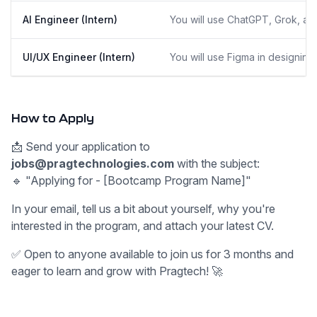
AI Engineer (Intern)
You will use ChatGPT, Grok, an
UI/UX Engineer (Intern)
You will use Figma in designing
How to Apply
📩 Send your application to
jobs@pragtechnologies.com
with the subject:
🔹 "Applying for - [Bootcamp Program Name]"
In your email, tell us a bit about yourself, why you're
interested in the program, and attach your latest CV.
✅ Open to anyone available to join us for 3 months and
eager to learn and grow with Pragtech! 🚀