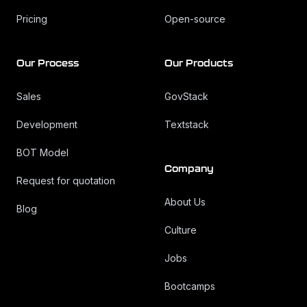
Pricing
Open-source
Our Process
Our Products
Sales
GovStack
Development
Textstack
BOT Model
Company
Request for quotation
About Us
Blog
Culture
Jobs
Bootcamps