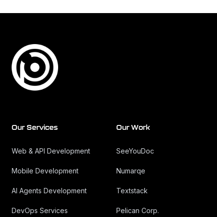
Footer
Our Services
Our Work
Web & API Development
SeeYouDoc
Mobile Development
Numarqe
AI Agents Development
Textstack
DevOps Services
Pelican Corp.