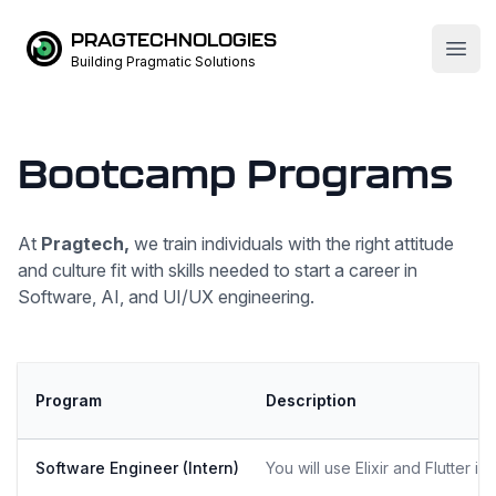
PRAGTECHNOLOGIES
Open
Building Pragmatic Solutions
Bootcamp Programs
At
Pragtech,
we train individuals with the right attitude
and culture fit with skills needed to start a career in
Software, AI, and UI/UX engineering.
Program
Description
Software Engineer (Intern)
You will use Elixir and Flutter 