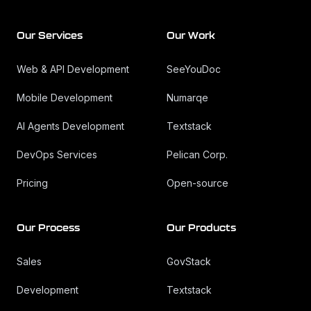
Our Services
Our Work
Web & API Development
SeeYouDoc
Mobile Development
Numarqe
AI Agents Development
Textstack
DevOps Services
Pelican Corp.
Pricing
Open-source
Our Process
Our Products
Sales
GovStack
Development
Textstack