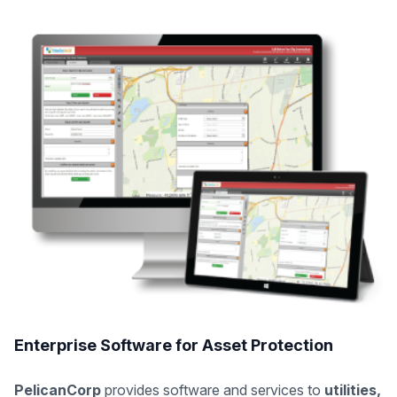
Enterprise Software for Asset Protection
PelicanCorp
provides software and services to
utilities,