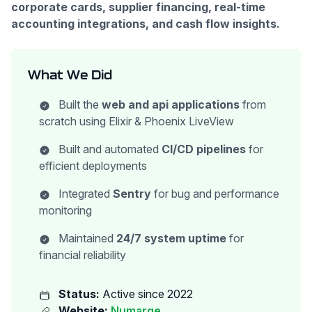
corporate cards, supplier financing, real-time
accounting integrations, and cash flow insights.
What We Did
Built the
web and api applications
from
scratch using Elixir & Phoenix LiveView
Built and automated
CI/CD pipelines
for
efficient deployments
Integrated
Sentry
for bug and performance
monitoring
Maintained
24/7 system uptime
for
financial reliability
Status:
Active since 2022
Website:
Numarqe