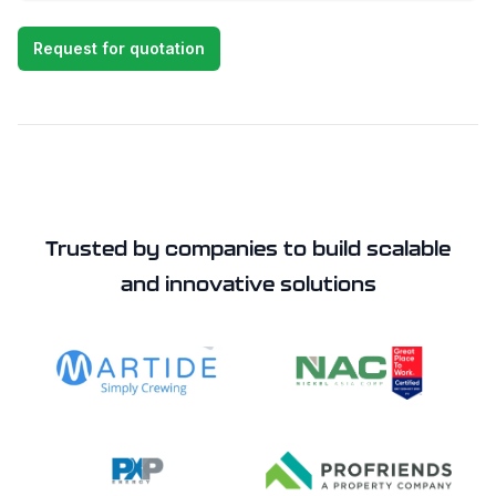
Request for quotation
Trusted by companies to build scalable
and innovative solutions