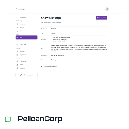
PelicanCorp