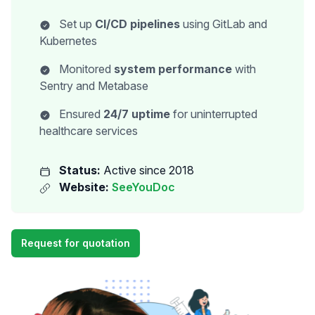
Set up
CI/CD pipelines
using GitLab and
Kubernetes
Monitored
system performance
with
Sentry and Metabase
Ensured
24/7 uptime
for uninterrupted
healthcare services
Status:
Active since 2018
Website:
SeeYouDoc
Request for quotation