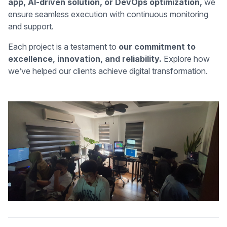
app, AI-driven solution, or DevOps optimization,
we
ensure seamless execution with continuous monitoring
and support.
Each project is a testament to
our commitment to
excellence, innovation, and reliability.
Explore how
we’ve helped our clients achieve digital transformation.