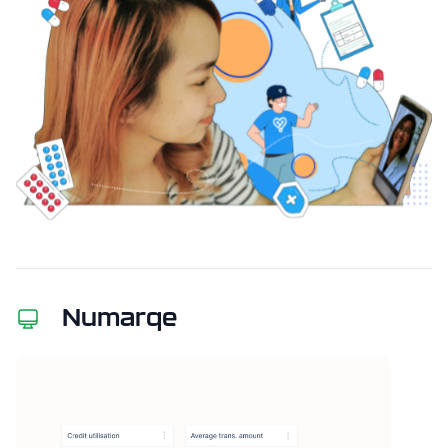
Numarqe