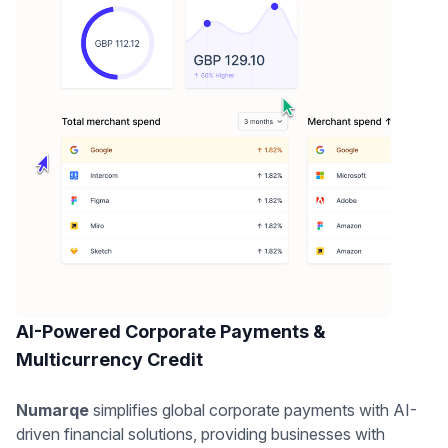
AI-Powered Corporate Payments &
Multicurrency Credit
Numarqe
simplifies global corporate payments with AI-
driven financial solutions, providing businesses with