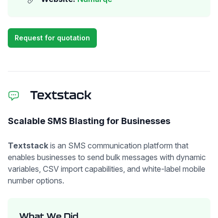
Request for quotation
Textstack
Scalable SMS Blasting for Businesses
Textstack
is an SMS communication platform that
enables businesses to send bulk messages with dynamic
variables, CSV import capabilities, and white-label mobile
number options.
What We Did