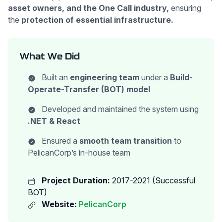
asset owners, and the One Call industry,
ensuring
the
protection of essential infrastructure.
What We Did
Built an
engineering team
under a
Build-
Operate-Transfer (BOT) model
Developed and maintained the system using
.NET & React
Ensured a
smooth team transition
to
PelicanCorp’s in-house team
Project Duration:
2017-2021 (Successful
BOT)
Website:
PelicanCorp