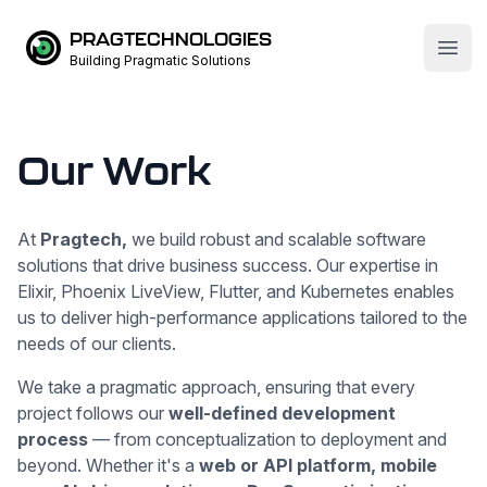
PRAGTECHNOLOGIES
Open
Building Pragmatic Solutions
Our Work
At
Pragtech,
we build robust and scalable software
solutions that drive business success. Our expertise in
Elixir, Phoenix LiveView, Flutter, and Kubernetes enables
us to deliver high-performance applications tailored to the
needs of our clients.
We take a pragmatic approach, ensuring that every
project follows our
well-defined development
process
— from conceptualization to deployment and
beyond. Whether it's a
web or API platform, mobile