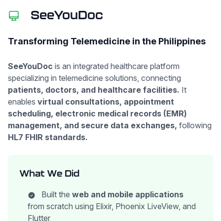
SeeYouDoc
Transforming Telemedicine in the Philippines
SeeYouDoc
is an integrated healthcare platform
specializing in telemedicine solutions, connecting
patients, doctors, and healthcare facilities.
It
enables
virtual consultations, appointment
scheduling, electronic medical records (EMR)
management, and secure data exchanges,
following
HL7 FHIR standards.
What We Did
Built the
web and mobile applications
from scratch using Elixir, Phoenix LiveView, and
Flutter