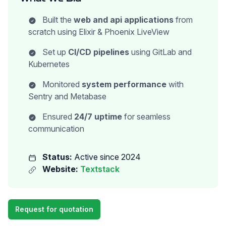
Built the
web and api applications
from
scratch using Elixir & Phoenix LiveView
Set up
CI/CD pipelines
using GitLab and
Kubernetes
Monitored
system performance
with
Sentry and Metabase
Ensured
24/7 uptime
for seamless
communication
Status:
Active since 2024
Website:
Textstack
Request for quotation