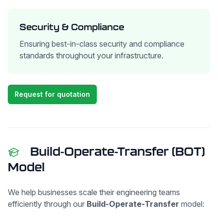
Security & Compliance
Ensuring best-in-class security and compliance
standards throughout your infrastructure.
Request for quotation
Build-Operate-Transfer (BOT)
Model
We help businesses scale their engineering teams
efficiently through our
Build-Operate-Transfer
model: