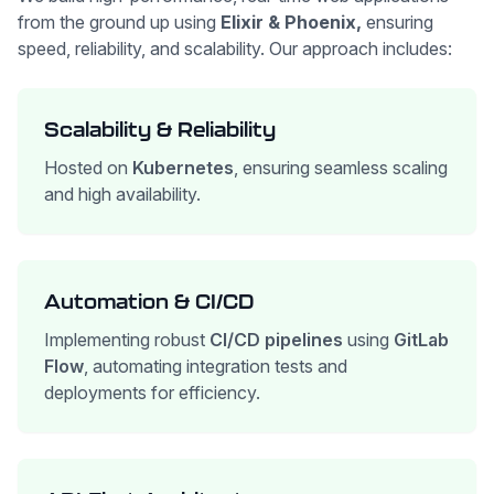
from the ground up using
Elixir & Phoenix,
ensuring
speed, reliability, and scalability. Our approach includes:
Scalability & Reliability
Hosted on
Kubernetes
, ensuring seamless scaling
and high availability.
Automation & CI/CD
Implementing robust
CI/CD pipelines
using
GitLab
Flow
, automating integration tests and
deployments for efficiency.