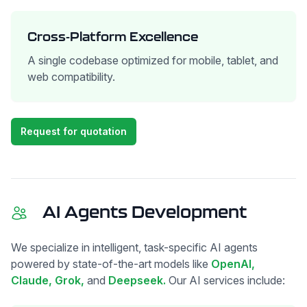
Cross-Platform Excellence
A single codebase optimized for mobile, tablet, and
web compatibility.
Request for quotation
AI Agents Development
We specialize in intelligent, task-specific AI agents
powered by state-of-the-art models like
OpenAI,
Claude,
Grok,
and
Deepseek.
Our AI services include: