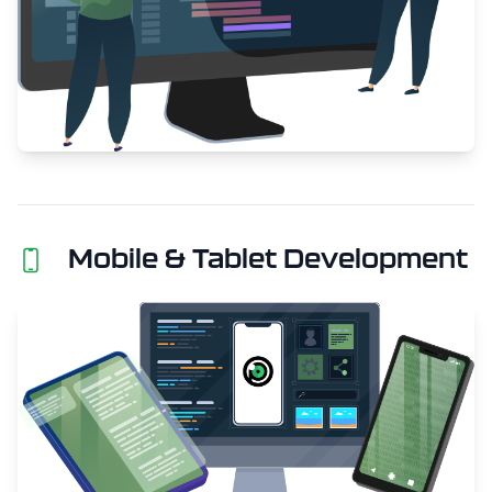
Mobile & Tablet Development