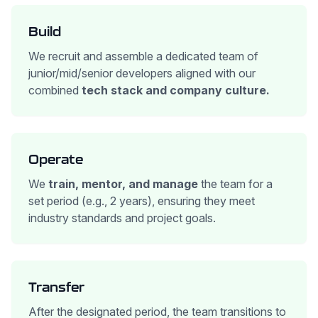
Build
We recruit and assemble a dedicated team of
junior/mid/senior developers aligned with our
combined
tech stack and company culture.
Operate
We
train, mentor, and manage
the team for a
set period (e.g., 2 years), ensuring they meet
industry standards and project goals.
Transfer
After the designated period, the team transitions to