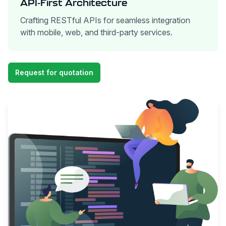
API-First Architecture
Crafting RESTful APIs for seamless integration
with mobile, web, and third-party services.
Request for quotation