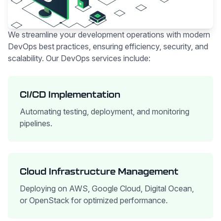
We streamline your development operations with modern
DevOps best practices, ensuring efficiency, security, and
scalability. Our DevOps services include:
CI/CD Implementation
Automating testing, deployment, and monitoring
pipelines.
Cloud Infrastructure Management
Deploying on AWS, Google Cloud, Digital Ocean,
or OpenStack for optimized performance.