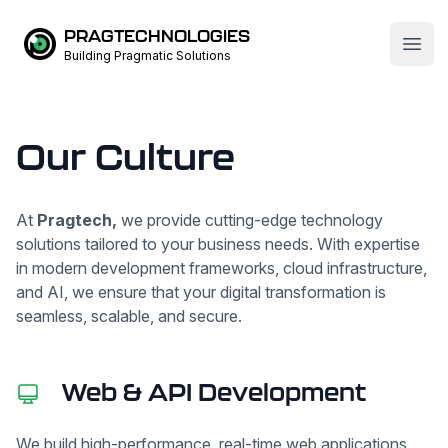
PRAGTECHNOLOGIES
Open
Building Pragmatic Solutions
Our Culture
At
Pragtech,
we provide cutting-edge technology
solutions tailored to your business needs. With expertise
in modern development frameworks, cloud infrastructure,
and AI, we ensure that your digital transformation is
seamless, scalable, and secure.
Web & API Development
We build high-performance, real-time web applications