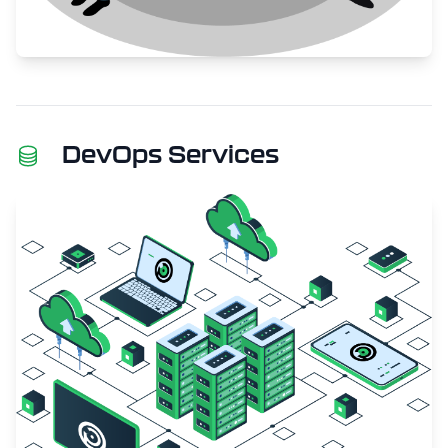
DevOps Services