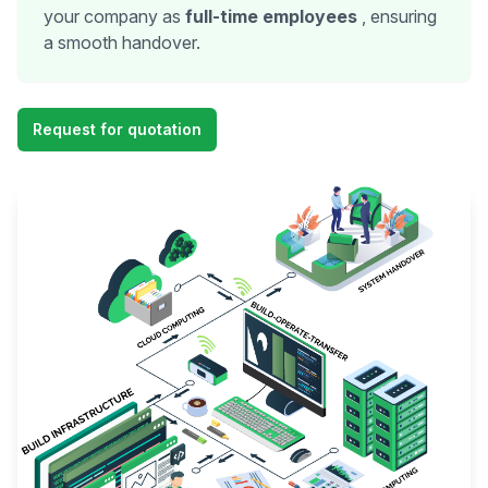
your company as
full-time employees
, ensuring
a smooth handover.
Request for quotation