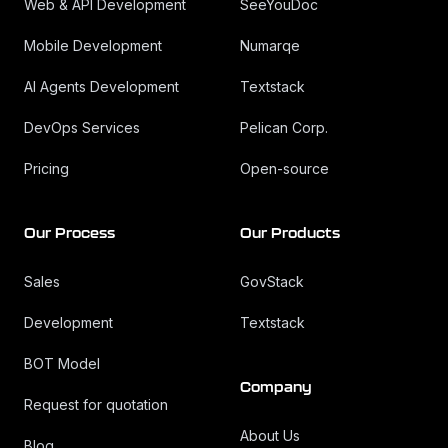
Web & API Development
SeeYouDoc
Mobile Development
Numarqe
AI Agents Development
Textstack
DevOps Services
Pelican Corp.
Pricing
Open-source
Our Process
Our Products
Sales
GovStack
Development
Textstack
BOT Model
Company
Request for quotation
About Us
Blog