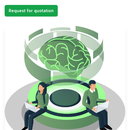
Request for quotation