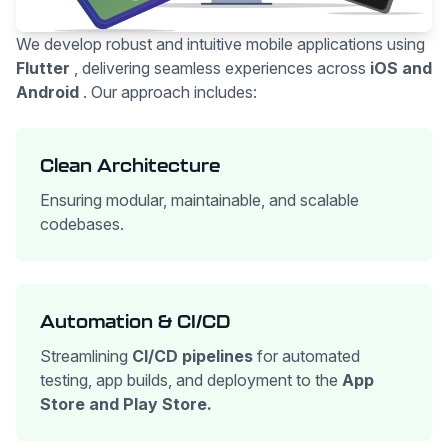
We develop robust and intuitive mobile applications using
Flutter
, delivering seamless experiences across
iOS and
Android
. Our approach includes:
Clean Architecture
Ensuring modular, maintainable, and scalable
codebases.
Automation & CI/CD
Streamlining
CI/CD pipelines
for automated
testing, app builds, and deployment to the
App
Store and Play Store.