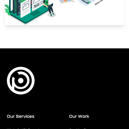
Footer
Our Services
Our Work