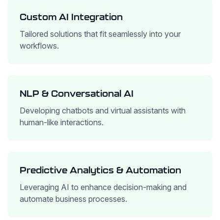
Custom AI Integration
Tailored solutions that fit seamlessly into your
workflows.
NLP & Conversational AI
Developing chatbots and virtual assistants with
human-like interactions.
Predictive Analytics & Automation
Leveraging AI to enhance decision-making and
automate business processes.