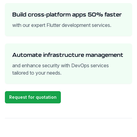
Build cross-platform apps 50% faster
with our expert Flutter development services.
Automate infrastructure management
and enhance security with DevOps services
tailored to your needs.
Request for quotation