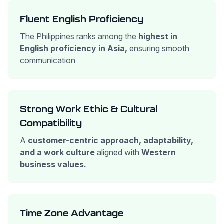
Fluent English Proficiency
The Philippines ranks among the
highest in
English proficiency in Asia,
ensuring smooth
communication
Strong Work Ethic & Cultural
Compatibility
A
customer-centric approach, adaptability,
and a work culture
aligned with
Western
business values.
Time Zone Advantage