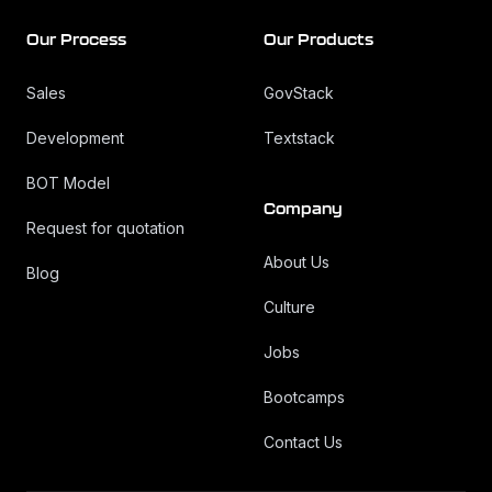
Our Process
Our Products
Sales
GovStack
Development
Textstack
BOT Model
Company
Request for quotation
About Us
Blog
Culture
Jobs
Bootcamps
Contact Us