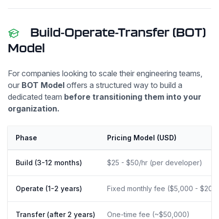
Build-Operate-Transfer (BOT)
Model
For companies looking to scale their engineering teams,
our
BOT Model
offers a structured way to build a
dedicated team
before transitioning them into your
organization.
Phase
Pricing Model (USD)
Build (3-12 months)
$25 - $50/hr (per developer)
Operate (1-2 years)
Fixed monthly fee ($5,000 - $20,
Transfer (after 2 years)
One-time fee (~$50,000)