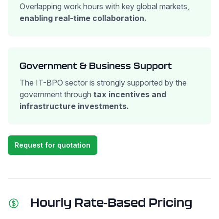
Overlapping work hours with key global markets,
enabling real-time collaboration.
Government & Business Support
The IT-BPO sector is strongly supported by the
government through
tax incentives and
infrastructure investments.
Request for quotation
Hourly Rate-Based Pricing