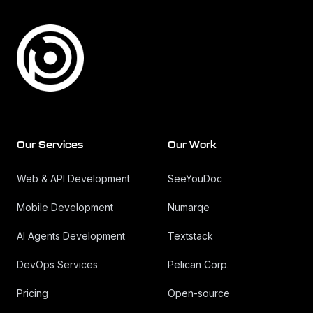
Our Services
Our Work
Web & API Development
SeeYouDoc
Mobile Development
Numarqe
AI Agents Development
Textstack
DevOps Services
Pelican Corp.
Pricing
Open-source