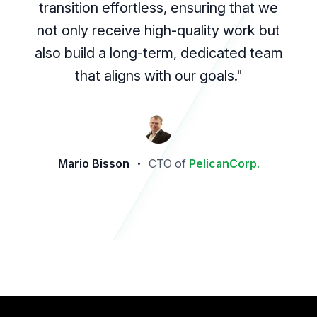
transition effortless, ensuring that we
not only receive high-quality work but
also build a long-term, dedicated team
that aligns with our goals."
Mario Bisson
CTO of
PelicanCorp.
Footer