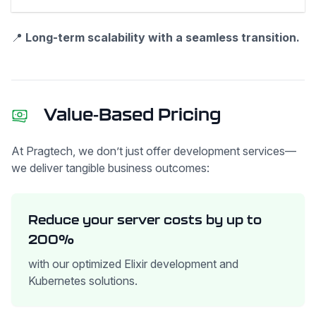
📍
Long-term scalability with a seamless transition.
Value-Based Pricing
At Pragtech, we don’t just offer development services—
we deliver tangible business outcomes:
Reduce your server costs by up to
200%
with our optimized Elixir development and
Kubernetes solutions.