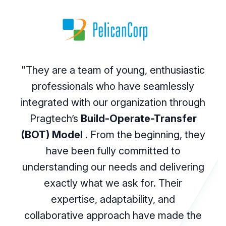
"They are a team of young, enthusiastic
professionals who have seamlessly
integrated with our organization through
Pragtech’s
Build-Operate-Transfer
(BOT) Model
. From the beginning, they
have been fully committed to
understanding our needs and delivering
exactly what we ask for. Their
expertise, adaptability, and
collaborative approach have made the