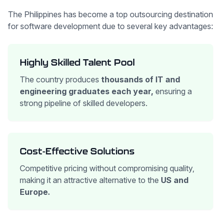
The Philippines has become a top outsourcing destination
for software development due to several key advantages:
Highly Skilled Talent Pool
The country produces
thousands of IT and
engineering graduates each year,
ensuring a
strong pipeline of skilled developers.
Cost-Effective Solutions
Competitive pricing without compromising quality,
making it an attractive alternative to the
US and
Europe.