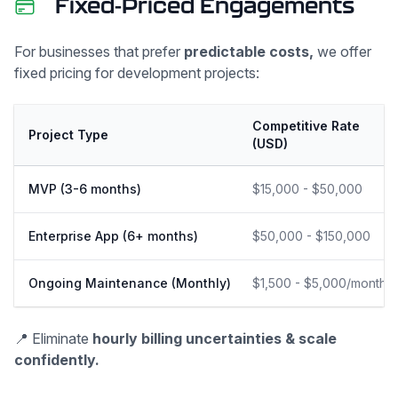
Fixed-Priced Engagements
For businesses that prefer
predictable costs,
we offer
fixed pricing for development projects:
Competitive Rate
Project Type
(USD)
MVP (3-6 months)
$15,000 - $50,000
Enterprise App (6+ months)
$50,000 - $150,000
Ongoing Maintenance (Monthly)
$1,500 - $5,000/month
📍 Eliminate
hourly billing uncertainties & scale
confidently.