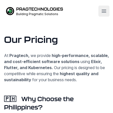
PRAGTECHNOLOGIES
Open
Building Pragmatic Solutions
Our Pricing
At
Pragtech,
we provide
high-performance, scalable,
and cost-efficient software solutions
using
Elixir,
Flutter, and Kubernetes.
Our pricing is designed to be
competitive while ensuring the
highest quality and
sustainability
for your business needs.
🇵🇭
Why Choose the
Philippines?