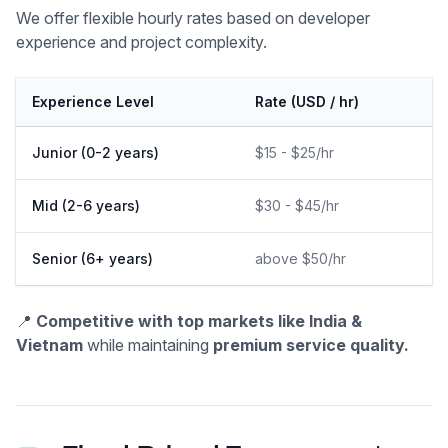
We offer flexible hourly rates based on developer
experience and project complexity.
Experience Level
Rate (USD / hr)
Junior (0-2 years)
$15 - $25/hr
Mid (2-6 years)
$30 - $45/hr
Senior (6+ years)
above $50/hr
📍
Competitive with top markets like India &
Vietnam
while maintaining
premium service quality.